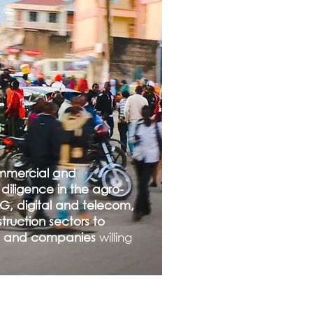
mmercial and
diligence in the agro-
G, digital and telecom,
ruction sectors to
rs and companies
willing