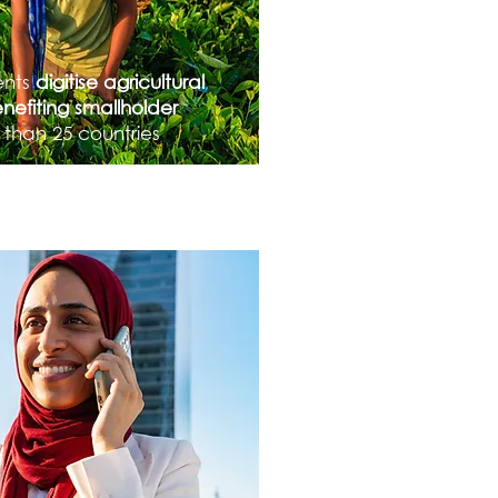
ents
digitise agricultural
nefiting smallholder
 than 25 countries