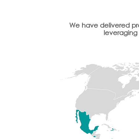
We have delivered pro
leveraging