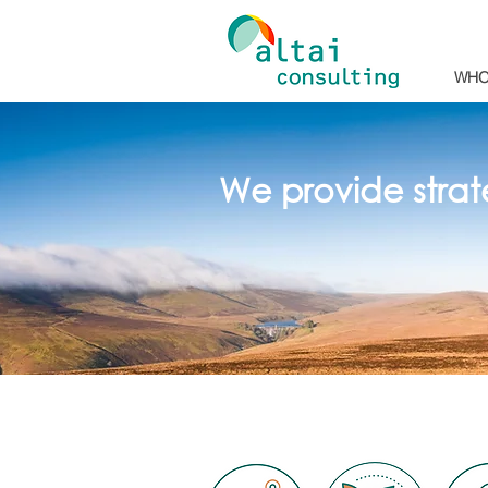
WHO
We provide strat