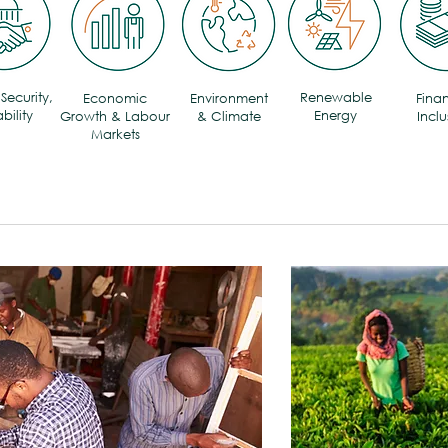
Security,
Renewable
Economic
Environment
Finan
bility
Energy
Growth & Labour
& Climate
Inclu
Markets