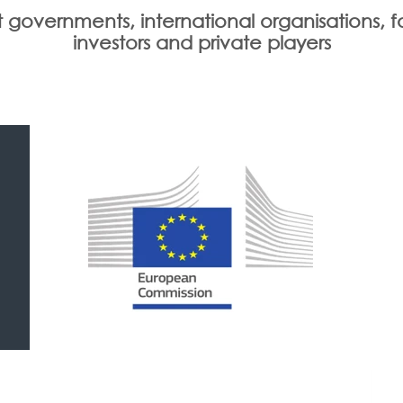
 governments, international organisations, f
investors and private players