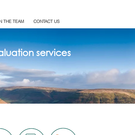
N THE TEAM
CONTACT US
luation services