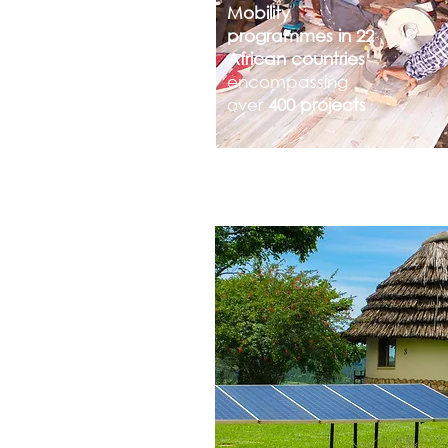
Mobility
programmes in 22
African countries
encompassing
over
400 projects