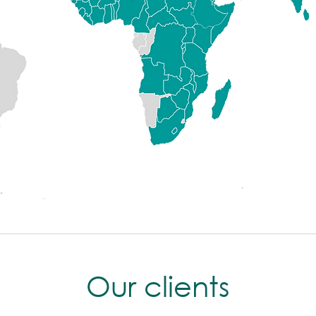
Our clients