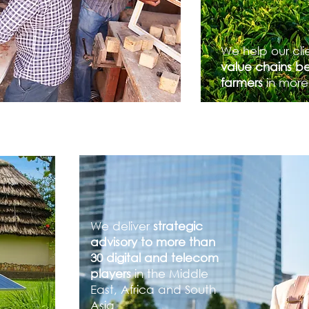
We help our cli
value chains be
farmers
in more
We deliver
strategic
advisory to more than
30 digital and telecom
players
in the Middle
East, Africa and South
Asia