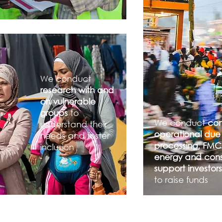
We conduct
research with and
on vulnerable
groups
to
We conduct
co
understand their
operational due 
needs and foster
processing, FMC
inclusion
energy and const
support investo
to raise funds