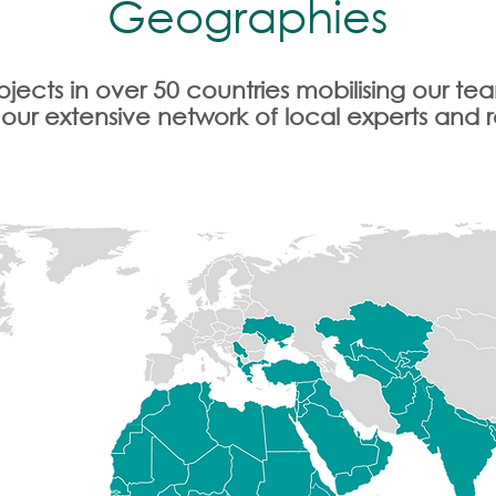
Geographies
jects in over 50 countries mobilising our t
 our extensive network of local experts and 