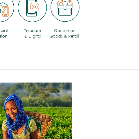
cial
Telecom
Consumer
sion
& Digital
Goods & Retail