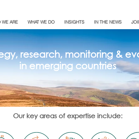
 WE ARE
WHAT WE DO
INSIGHTS
IN THE NEWS
JOI
egy, research, monitoring & eva
in emerging countries
Our key areas of expertise include: