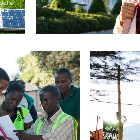
act of
clean
Africa