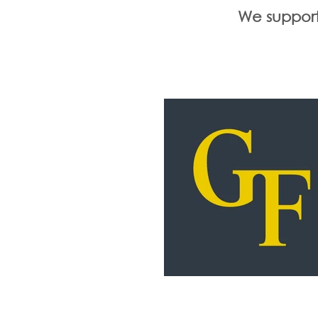
We support