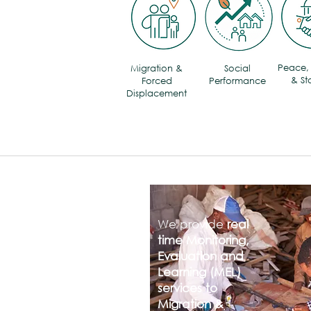
Peace, 
Migration &
Social
& Sta
Forced
Performance
Displacement
We provide
real
time Monitoring,
Evaluation and
Learning (MEL)
services to
Migration &