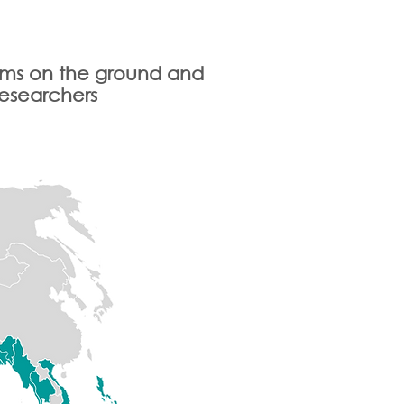
eams on the ground and
researchers