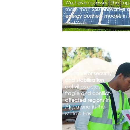
We have assessed the imp
more than
250 innovative 
energy business models
in 
and Asia
We
monitor security
and stabilisation
activities
across
fragile and conflict-
affected regions
in
Africa and in the
Middle East