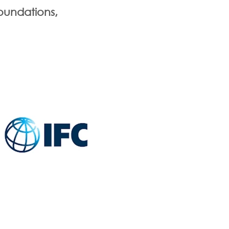
oundations,