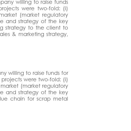
any willing to raise funds
projects were two-fold: (i)
market (market regulatory
le and strategy of the key
g strategy to the client to
ales & marketing strategy,
 willing to raise funds for
projects were two-fold: (i)
l market (market regulatory
le and strategy of the key
alue chain for scrap metal