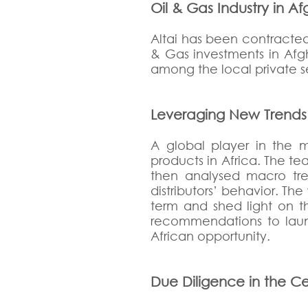
Oil & Gas Industry in A
Altai has been contracted
& Gas investments in Afg
among the local private se
Leveraging New Trends to
A global player in the mo
products in Africa. The t
then analysed macro tre
distributors’ behavior. Th
term and shed light on th
recommendations to launc
African opportunity.
Due Diligence in the Ce