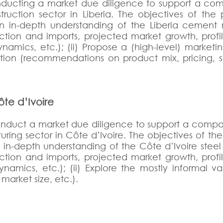
ducting a market due diligence to support a comp
truction sector in Liberia. The objectives of the 
an in-depth understanding of the Liberia cement 
ction and imports, projected market growth, profi
namics, etc.); (ii) Propose a (high-level) marketin
ition (recommendations on product mix, pricing, s
ôte d’Ivoire
onduct a market due diligence to support a company
ring sector in Côte d’Ivoire. The objectives of the 
n in-depth understanding of the Côte d’Ivoire stee
ction and imports, projected market growth, profi
namics, etc.); (ii) Explore the mostly informal v
market size, etc.).