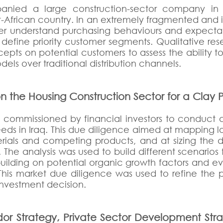
anied a large construction-sector company in 
est-African country. In an extremely fragmented and 
ter understand purchasing behaviours and expectat
 define priority customer segments. Qualitative r
oncepts on potential customers to assess the ability
els over traditional distribution channels.
n the Housing Construction Sector for a Clay
n commissioned by financial investors to conduct
eeds in Iraq. This due diligence aimed at mapping 
erials and competing products, and at sizing th
 The analysis was used to build different scenarios
ilding on potential organic growth factors and evo
q. This market due diligence was used to refine the 
 investment decision.
or Strategy, Private Sector Development Stra