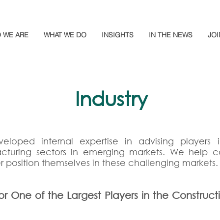
 WE ARE
WHAT WE DO
INSIGHTS
IN THE NEWS
JOI
Industry
eloped internal expertise in advising players in
acturing sectors in emerging markets. We help
r position themselves in these challenging markets.
or One of the Largest Players in the Construct