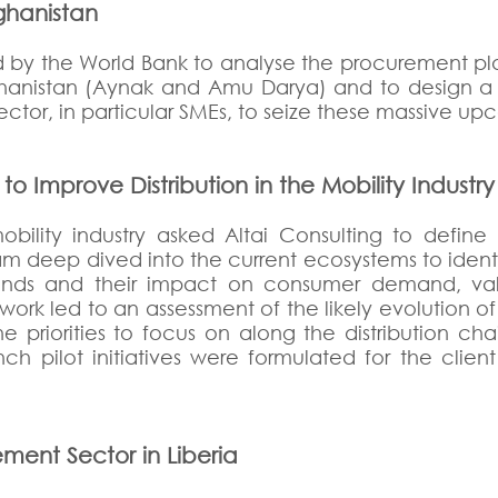
fghanistan
 by the World Bank to analyse the procurement pla
hanistan (Aynak and Amu Darya) and to design a s
ctor, in particular SMEs, to seize these massive up
 Improve Distribution in the Mobility Industry 
bility industry asked Altai Consulting to define 
eam deep dived into the current ecosystems to ident
nds and their impact on consumer demand, valu
e work led to an assessment of the likely evolution 
e priorities to focus on along the distribution ch
h pilot initiatives were formulated for the clie
ment Sector in Liberia