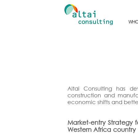
WHO
Altai Consulting has dev
construction and manuf
economic shifts and bette
Market-entry Strategy f
Western Africa country