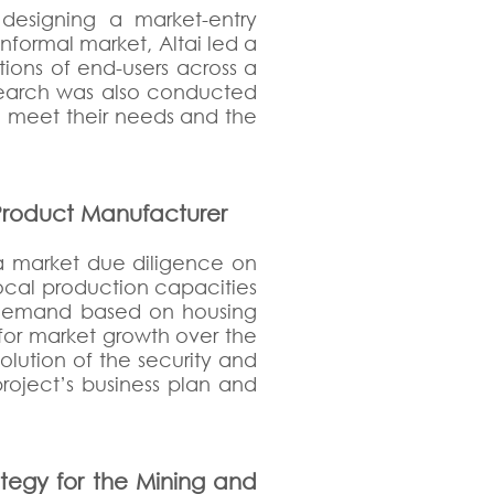
designing a market-entry
informal market, Altai led a
ions of end-users across a
esearch was also conducted
 to meet their needs and the
 Product Manufacturer
 a market due diligence on
local production capacities
e demand based on housing
 for market growth over the
lution of the security and
project’s business plan and
tegy for the Mining and