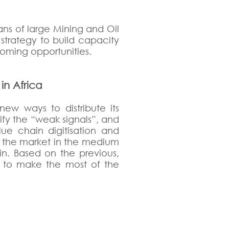
ns of large Mining and Oil
trategy to build capacity
coming opportunities.
in Africa
new ways to distribute its
ify the “weak signals”, and
e chain digitisation and
of the market in the medium
ain. Based on the previous,
nt to make the most of the