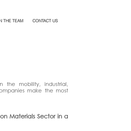
N THE TEAM
CONTACT US
 the mobility, industrial,
 companies make the most
ion Materials Sector in a