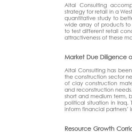
Altai Consulting accomp
strategy for retail in a W
quantitative study to bet
wide array of products to
to test different retail c
attractiveness of these mod
Market Due Diligence o
Altai Consulting has bee
the construction sector n
of clay construction mat
and reconstruction needs.
short and medium term, bu
political situation in Ira
inform financial partners’
Resource Growth Corrid