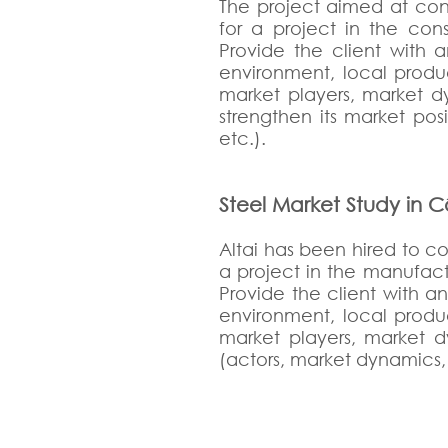
The project aimed at con
for a project in the cons
Provide the client with 
environment, local produ
market players, market dy
strengthen its market pos
etc.).
Steel Market Study in C
Altai has been hired to c
a project in the manufactu
Provide the client with a
environment, local produ
market players, market dy
(actors, market dynamics, 