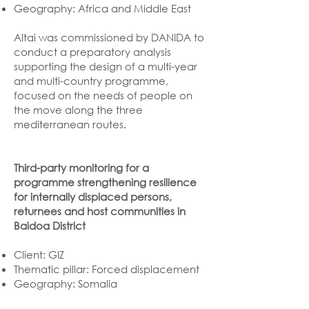
Geography: Africa and Middle East
Altai was commissioned by DANIDA to
conduct a preparatory analysis
supporting the design of a multi-year
and multi-country programme,
focused on the needs of people on
the move along the three
mediterranean routes.
Third-party monitoring for a
programme strengthening resilience
for internally displaced persons,
returnees and host communities in
Baidoa District
Client: GIZ
Thematic pillar: Forced displacement
Geography: Somalia