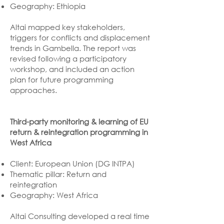
Geography: Ethiopia
Altai mapped key stakeholders,
triggers for conflicts and displacement
trends in Gambella. The report was
revised following a participatory
workshop, and included an action
plan for future programming
approaches.
Third-party monitoring & learning of EU
return & reintegration programming in
West Africa
Client: European Union (DG INTPA)
Thematic pillar: Return and
reintegration
Geography: West Africa
Altai Consulting developed a real time