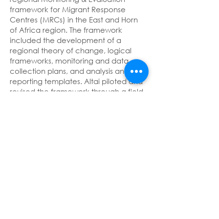
framework for Migrant Response
Centres (MRCs) in the East and Horn
of Africa region. The framework
included the development of a
regional theory of change, logical
frameworks, monitoring and data
collection plans, and analysis and
reporting templates. Altai piloted and
revised the framework through a field
testing of the system in the MRCs.
Final evaluation of a project fighting
human trafficking in the Gulf of
Guinea
Client: Expertise France
Thematic pillar: Mixed migration and
protection of migrants
Geography: Guinea, Côte d’Ivoire,
Benin, Togo, Ghana, Nigeria