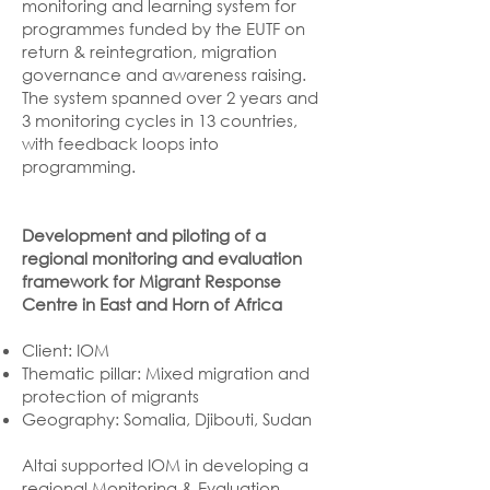
monitoring and learning system for
programmes funded by the EUTF on
return & reintegration, migration
governance and awareness raising.
The system spanned over 2 years and
3 monitoring cycles in 13 countries,
with feedback loops into
programming.
Development and piloting of a
regional monitoring and evaluation
framework for Migrant Response
Centre in East and Horn of Africa
Client: IOM
Thematic pillar: Mixed migration and
protection of migrants
Geography: Somalia, Djibouti, Sudan
Altai supported IOM in developing a
regional Monitoring & Evaluation