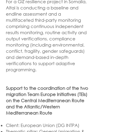
For a GIZ resilience project in Somalia,
Altai is conducting a baseline and
endline assessment and a
multifaceted third-party monitoring
comprising continuous independent
results monitoring, routine activity and
output verifications, compliance
monitoring (including environmental,
conflict, fragility, gender safeguards)
and demand-based in-depth
verifications to support adaptive
programming.
Support to the coordination of the two
migration Team Europe Initiatives (TEIs)
on the Central Mediterranean Route
and the Atlantic/Western
Mediterranean Route
Client: European Union (DG INTPA)
Thematic pillar: General (migration &