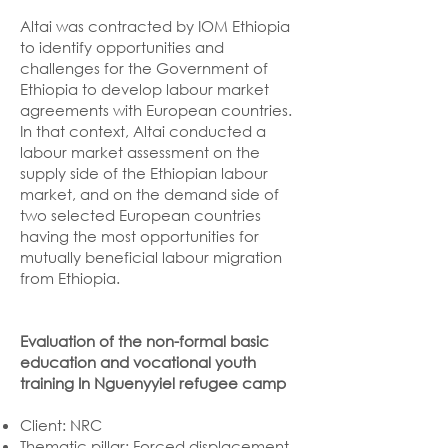
Altai was contracted by IOM Ethiopia
to identify opportunities and
challenges for the Government of
Ethiopia to develop labour market
agreements with European countries.
In that context, Altai conducted a
labour market assessment on the
supply side of the Ethiopian labour
market, and on the demand side of
two selected European countries
having the most opportunities for
mutually beneficial labour migration
from Ethiopia.
Evaluation of the non-formal basic
education and vocational youth
training In Nguenyyiel refugee camp
Client: NRC
Thematic pillar: Forced displacement