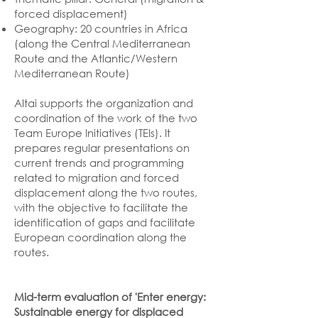
forced displacement)
Geography: 20 countries in Africa
(along the Central Mediterranean
Route and the Atlantic/Western
Mediterranean Route)
Altai supports the organization and
coordination of the work of the two
Team Europe Initiatives (TEIs). It
prepares regular presentations on
current trends and programming
related to migration and forced
displacement along the two routes,
with the objective to facilitate the
identification of gaps and facilitate
European coordination along the
routes.
Mid-term evaluation of 'Enter energy:
Sustainable energy for displaced