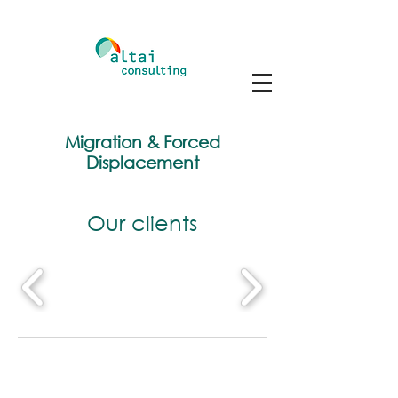
Migration & Forced
Displacement
Our clients