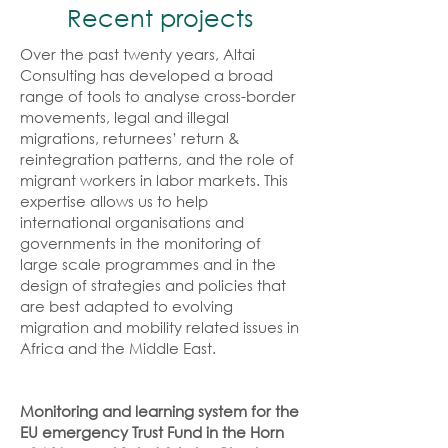
Recent projects
Over the past twenty years, Altai
Consulting has developed a broad
range of tools to analyse cross-border
movements, legal and illegal
migrations, returnees’ return &
reintegration patterns, and the role of
migrant workers in labor markets. This
expertise allows us to help
international organisations and
governments in the monitoring of
large scale programmes and in the
design of strategies and policies that
are best adapted to evolving
migration and mobility related issues in
Africa and the Middle East.
Monitoring and learning system for the
EU emergency Trust Fund in the Horn