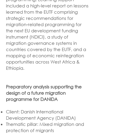
included a high-level report on lessons
learned from the EUTF comprising
strategic recommendations for
migration-related programming for
the next EU development funding
instrument (NDICI), a study of
migration governance systems in
countries covered by the EUTF, and a
mapping of economic reintegration
opportunities across West Africa &
Ethiopia.
Preparatory analysis supporting the
design of a future migration
programme for DANIDA
Client: Danish International
Development Agency (DANIDA)
Thematic pillar: Mixed migration and
protection of migrants