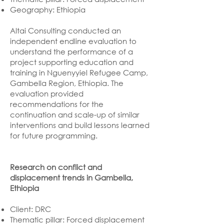
Geography: Ethiopia
Altai Consulting conducted an
independent endline evaluation to
understand the performance of a
project supporting education and
training in Nguenyyiel Refugee Camp,
Gambella Region, Ethiopia. The
evaluation provided
recommendations for the
continuation and scale-up of similar
interventions and build lessons learned
for future programming.
Research on conflict and
displacement trends in Gambella,
Ethiopia
Client: DRC
Thematic pillar: Forced displacement