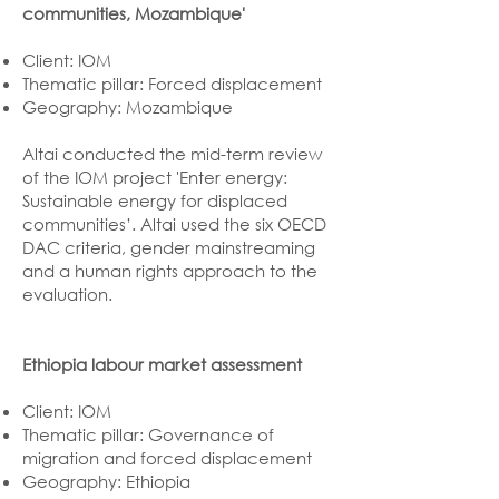
communities, Mozambique'
Client: IOM
Thematic pillar: Forced displacement
Geography: Mozambique
Altai conducted the mid-term review
of the IOM project 'Enter energy:
Sustainable energy for displaced
communities’. Altai used the six OECD
DAC criteria, gender mainstreaming
and a human rights approach to the
evaluation.
Ethiopia labour market assessment
Client: IOM
Thematic pillar: Governance of
migration and forced displacement
Geography: Ethiopia