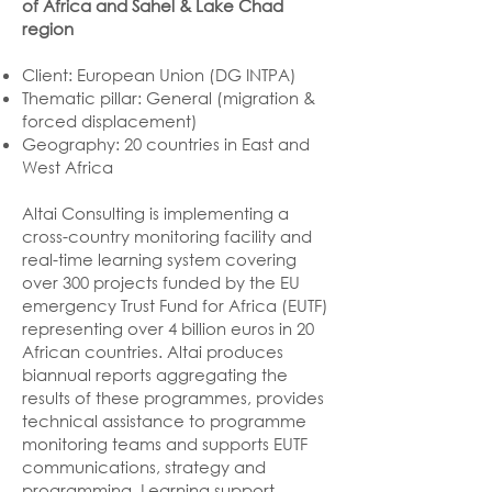
of Africa and Sahel & Lake Chad
region
Client: European Union (DG INTPA)
Thematic pillar: General (migration &
forced displacement)
Geography: 20 countries in East and
West Africa
Altai Consulting is implementing a
cross-country monitoring facility and
real-time learning system covering
over 300 projects funded by the EU
emergency Trust Fund for Africa (EUTF)
representing over 4 billion euros in 20
African countries. Altai produces
biannual reports aggregating the
results of these programmes, provides
technical assistance to programme
monitoring teams and supports EUTF
communications, strategy and
programming. Learning support