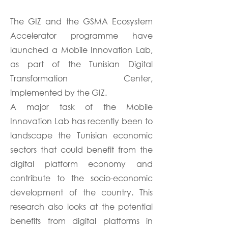
The GIZ and the GSMA Ecosystem
Accelerator programme have
launched a Mobile Innovation Lab,
as part of the Tunisian Digital
Transformation Center,
implemented by the GIZ.
A major task of the Mobile
Innovation Lab has recently been to
landscape the Tunisian economic
sectors that could benefit from the
digital platform economy and
contribute to the socio-economic
development of the country. This
research also looks at the potential
benefits from digital platforms in