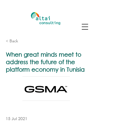
< Back
When great minds meet to
address the future of the
platform economy in Tunisia
15 Jul 2021