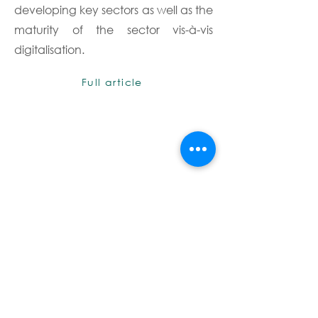
developing key sectors as well as the
maturity of the sector vis-à-vis
digitalisation.
Full article
Terms & Conditions