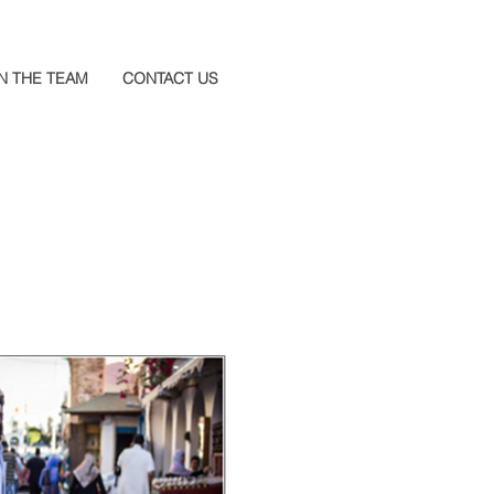
N THE TEAM
CONTACT US