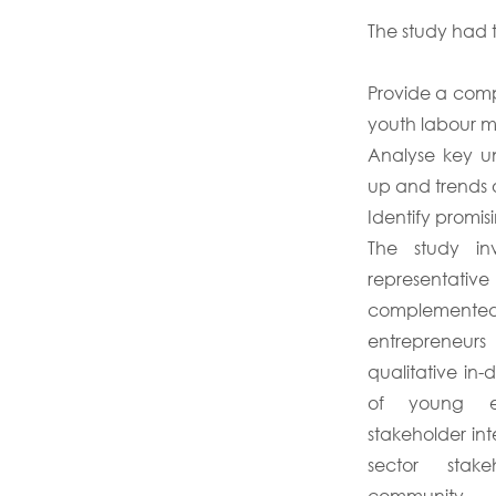
The study had t
Provide a comp
youth labour m
Analyse key un
up and trends 
Identify promisi
The study inv
representative
complemente
entrepreneur
qualitative in-
of young en
stakeholder in
sector stak
community.