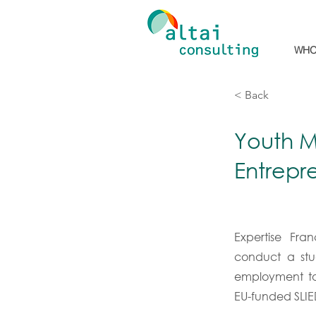
WHO
< Back
Youth M
Entrepr
Expertise Fra
conduct a stu
employment to
EU-funded SLI