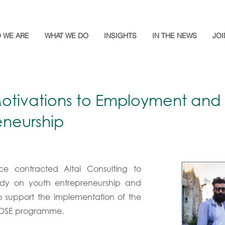
 WE ARE
WHAT WE DO
INSIGHTS
IN THE NEWS
JOI
otivations to Employment and
eneurship
nce contracted Altai Consulting to
dy on youth entrepreneurship and
 support the implementation of the
EDSE programme.