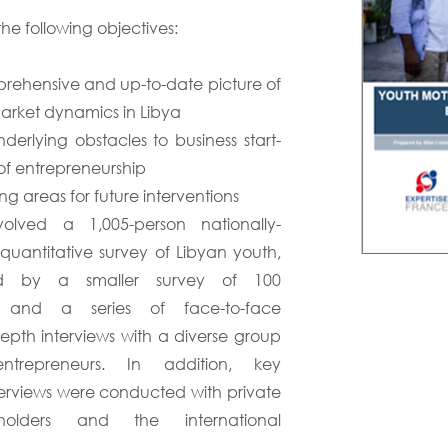
he following objectives:
rehensive and up-to-date picture of
arket dynamics in Libya
derlying obstacles to business start-
of entrepreneurship
ng areas for future interventions
olved a 1,005-person nationally-
 quantitative survey of Libyan youth,
d by a smaller survey of 100
s and a series of face-to-face
depth interviews with a diverse group
trepreneurs. In addition, key
terviews were conducted with private
eholders and the international