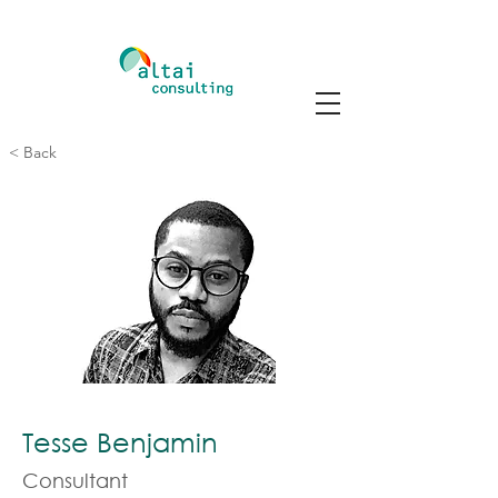
< Back
Tesse Benjamin
Consultant