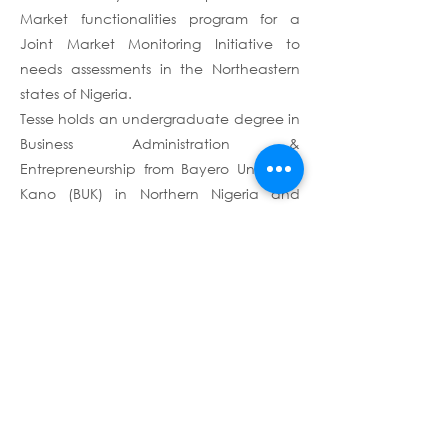
Market functionalities program for a
Joint Market Monitoring Initiative to
needs assessments in the Northeastern
states of Nigeria.
Tesse holds an undergraduate degree in
Business Administration &
Entrepreneurship from Bayero University
Kano (BUK) in Northern Nigeria and
certifications in M&E systems, Capacity
building, as well as a certification in-
view as a Data Analytics professional.
Terms & Conditions
Privacy Policy