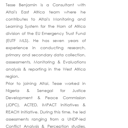
Tesse Benjamin is a Consultant with
Altai's East Africa team where he
contributes to Altai's Monitoring and
Learning System for the Horn of Africa
division of the EU Emergency Trust Fund
(EUTF MLS). He has seven years of
experience in conducting research,
primary and secondary data collection,
asssessments, Monitoring & Evaluations
analysis & reporting in the West Africa
region.
Prior to joining Altai, Tesse worked in
Nigeria & Senegal for Justice
Development & Peace Commission
(JDPC), ACTED, IMPACT Initiatives &
REACH Initiative. During this time, he led
assessments ranging from a UNDP-led
Conflict Analysis & Perception studies,