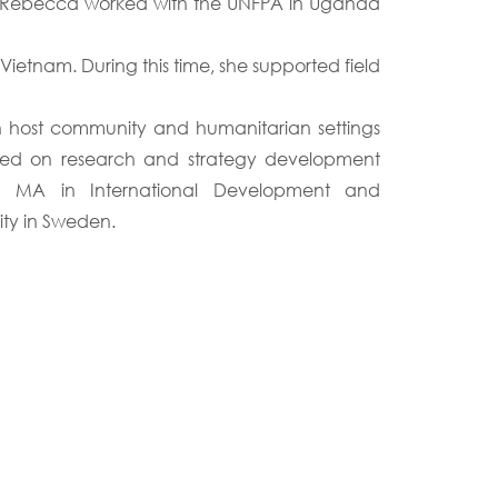
tai, Rebecca worked with the UNFPA in Uganda
etnam. During this time, she supported field
 in host community and humanitarian settings
ked on research and strategy development
an MA in International Development and
ty in Sweden.