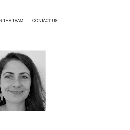
N THE TEAM
CONTACT US