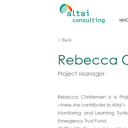
WHO
< Back
Rebecca C
Project Manager
Rebecca Christensen is a Proj
where she contributes to Altai’s
Monitoring and Learning Syste
Emergency Trust Fund