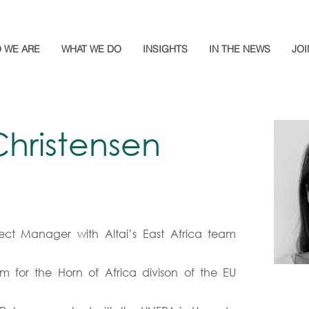
 WE ARE
WHAT WE DO
INSIGHTS
IN THE NEWS
JOI
hristensen
ect Manager with Altai’s East Africa team
m for the Horn of Africa divison of the EU