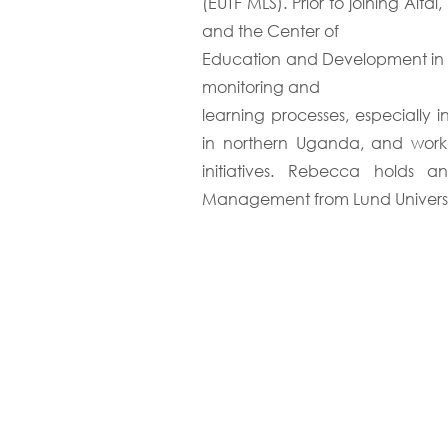
(EUTF MLS). Prior to joining Al
and the Center of
Education and Development in Vi
monitoring and
learning processes, especially
in northern Uganda, and wor
initiatives. Rebecca holds 
Management from Lund Universi