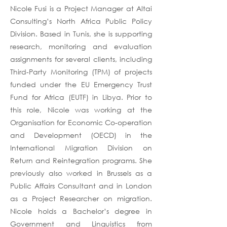
Nicole Fusi is a Project Manager at Altai
Consulting’s North Africa Public Policy
Division. Based in Tunis, she is supporting
research, monitoring and evaluation
assignments for several clients, including
Third-Party Monitoring (TPM) of projects
funded under the EU Emergency Trust
Fund for Africa (EUTF) in Libya. Prior to
this role, Nicole was working at the
Organisation for Economic Co-operation
and Development (OECD) in the
International Migration Division on
Return and Reintegration programs. She
previously also worked in Brussels as a
Public Affairs Consultant and in London
as a Project Researcher on migration.
Nicole holds a Bachelor’s degree in
Government and Linguistics from