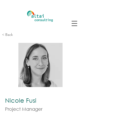
< Back
Nicole Fusi
Project Manager