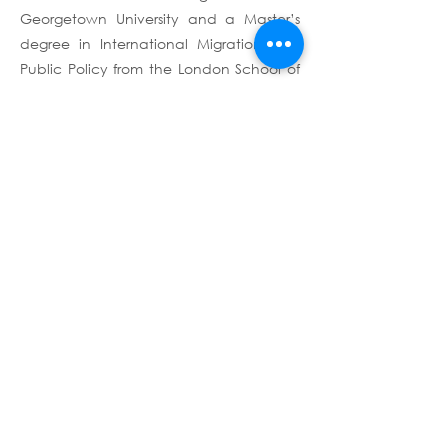
Georgetown University and a Master’s
degree in International Migration and
Public Policy from the London School of
Economics (LSE).
Terms & Conditions
Privacy Policy
Copyright © 2026 - Altai
Consulting
Altai Consulting complies with the
General Data Protection Regulation
(GDPR), for any request, please e-mail us