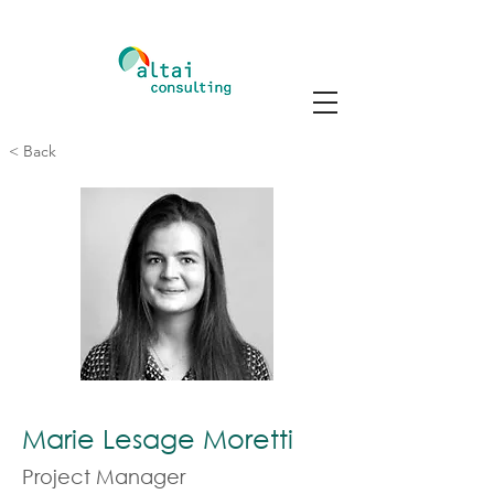
< Back
Marie Lesage Moretti
Project Manager