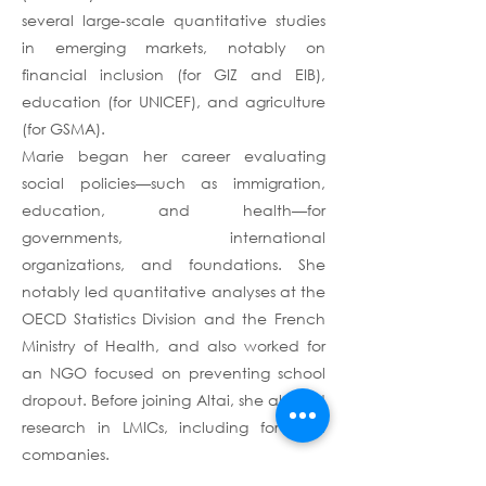
several large-scale quantitative studies
in emerging markets, notably on
financial inclusion (for GIZ and EIB),
education (for UNICEF), and agriculture
(for GSMA).
Marie began her career evaluating
social policies—such as immigration,
education, and health—for
governments, international
organizations, and foundations. She
notably led quantitative analyses at the
OECD Statistics Division and the French
Ministry of Health, and also worked for
an NGO focused on preventing school
dropout. Before joining Altai, she also led
research in LMICs, including for tech
companies.
Marie holds a Master’s in Management