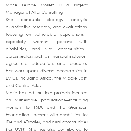
Marie Lesage Moretti is a Project
Manager at Altai Consulting.
She conducts strategy analysis,
quantitative research, and evaluations,
focusing on vulnerable populations—
especially women, persons with
disabilities, and rural communities—
across sectors such as financial inclusion,
agriculture, education, and telecoms.
Her work spans diverse geographies in
LMICs, including Africa, the Middle East,
and Central Asia.
Marie has led multiple projects focused
on vulnerable populations—including
women (for FSDU and the Grameen
Foundation), persons with disabilities (for
IDA and ATscale), and rural communities
(for IUCN). She has also contributed to