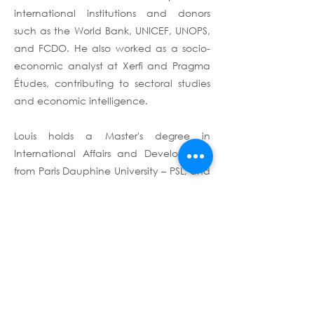
international institutions and donors
such as the World Bank, UNICEF, UNOPS,
and FCDO. He also worked as a socio-
economic analyst at Xerfi and Pragma
Études, contributing to sectoral studies
and economic intelligence.
Louis holds a Master's degree in
International Affairs and Development
from Paris Dauphine University – PSL, and
completed training courses on field
research management through the
World Bank's Development Impact
Evaluation (DIME) department.
Terms & Conditions