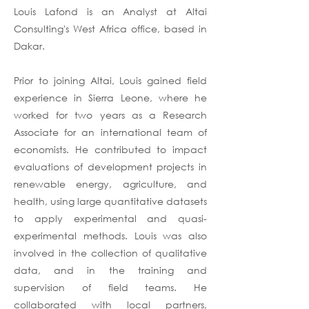
Louis Lafond is an Analyst at Altai
Consulting's West Africa office, based in
Dakar.
Prior to joining Altai, Louis gained field
experience in Sierra Leone, where he
worked for two years as a Research
Associate for an international team of
economists. He contributed to impact
evaluations of development projects in
renewable energy, agriculture, and
health, using large quantitative datasets
to apply experimental and quasi-
experimental methods. Louis was also
involved in the collection of qualitative
data, and in the training and
supervision of field teams. He
collaborated with local partners,