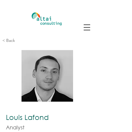
< Back
Louis Lafond
Analyst