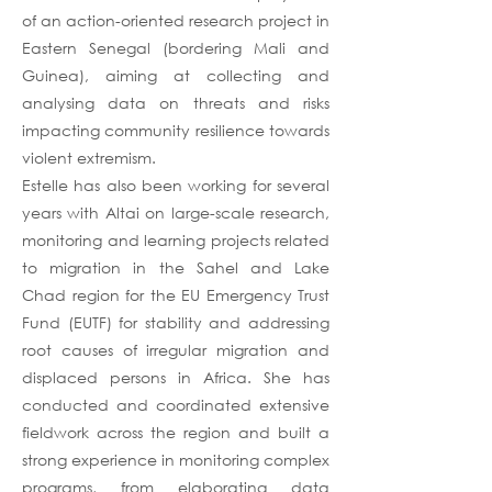
of an action-oriented research project in
Eastern Senegal (bordering Mali and
Guinea), aiming at collecting and
analysing data on threats and risks
impacting community resilience towards
violent extremism.
Estelle has also been working for several
years with Altai on large-scale research,
monitoring and learning projects related
to migration in the Sahel and Lake
Chad region for the EU Emergency Trust
Fund (EUTF) for stability and addressing
root causes of irregular migration and
displaced persons in Africa. She has
conducted and coordinated extensive
fieldwork across the region and built a
strong experience in monitoring complex
programs, from elaborating data