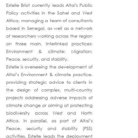
Estelle Briot currently leads Altai's Public
Policy activities in the Sahel and West
Africa, managing a team of consultants
based in Senegal, as well as a network
of researchers working across the region
on three main, interlinked practices:
Environment & climate; Migration;
Peace, security, and stability.
Estelle is overseeing the development of
Altai’s Environment & climate practice,
providing strategic advice to clients in
the design of complex, multi-country
projects addressing adverse impacts of
climate change or aiming at protecting
biodiversity across West and North
Africa. In parallel, as part of Altai’s
Peace, security and stability (PSS)
activities, Estelle leads the deployment