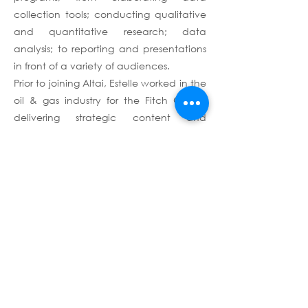
collection tools; conducting qualitative
and quantitative research; data
analysis; to reporting and presentations
in front of a variety of audiences.
Prior to joining Altai, Estelle worked in the
oil & gas industry for the Fitch Group,
delivering strategic content and
providing key insights into developments
across the industry value chain, with a
focus on African and Middle Eastern
energy markets. Estelle is a graduate
from the Ecole Polytechnique, where
she majored in Environmental Science.
She also holds a master's degree in
Conflict, Security and Development from
the War Studies Department at King's
College London.