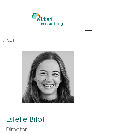
< Back
Estelle Briot
Director