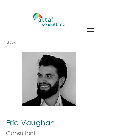
< Back
Eric Vaughan
Consultant