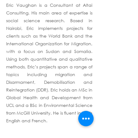
Eric Vaughan is a Consultant at Altai
Consulting. His main area of expertise is
social science research. Based in
Nairobi, Eric implements projects for
clients such as the World Bank and the
International Organization for Migration,
with a focus on Sudan and Somalia.
Using both quantitative and qualitative
methods, Eric’s projects span a range of
topics including migration and
Disarmament, Demobilisation and
Reintegration (DDR). Eric holds an MSc in
Global Health and Development from
UCL and a BSc in Environmental Science
from McGill University. He is fluent in both
English and French.