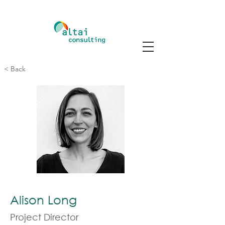
< Back
Alison Long
Project Director