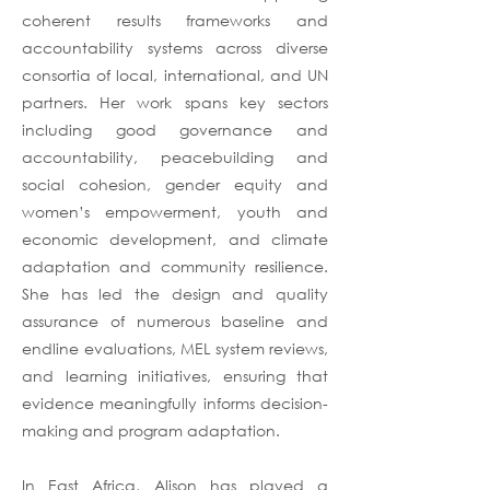
coherent results frameworks and
accountability systems across diverse
consortia of local, international, and UN
partners. Her work spans key sectors
including good governance and
accountability, peacebuilding and
social cohesion, gender equity and
women’s empowerment, youth and
economic development, and climate
adaptation and community resilience.
She has led the design and quality
assurance of numerous baseline and
endline evaluations, MEL system reviews,
and learning initiatives, ensuring that
evidence meaningfully informs decision-
making and program adaptation.
In East Africa, Alison has played a