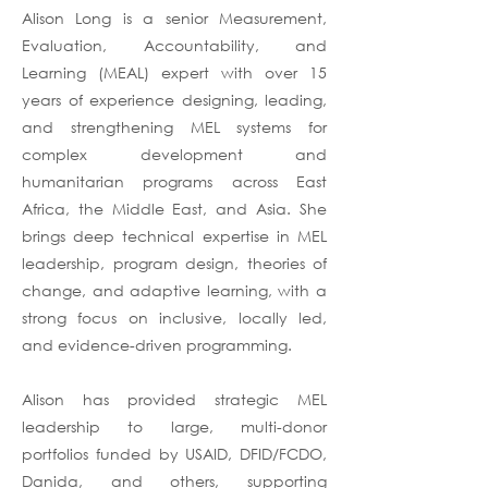
Alison Long is a senior Measurement,
Evaluation, Accountability, and
Learning (MEAL) expert with over 15
years of experience designing, leading,
and strengthening MEL systems for
complex development and
humanitarian programs across East
Africa, the Middle East, and Asia. She
brings deep technical expertise in MEL
leadership, program design, theories of
change, and adaptive learning, with a
strong focus on inclusive, locally led,
and evidence-driven programming.
Alison has provided strategic MEL
leadership to large, multi-donor
portfolios funded by USAID, DFID/FCDO,
Danida, and others, supporting