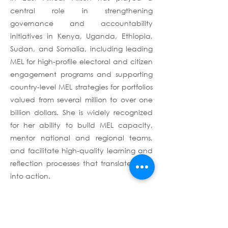
central role in strengthening
governance and accountability
initiatives in Kenya, Uganda, Ethiopia,
Sudan, and Somalia, including leading
MEL for high-profile electoral and citizen
engagement programs and supporting
country-level MEL strategies for portfolios
valued from several million to over one
billion dollars. She is widely recognized
for her ability to build MEL capacity,
mentor national and regional teams,
and facilitate high-quality learning and
reflection processes that translate data
into action.
Prior to her current role as Project
Director with Lhassa Consulting, Alison
served as MEAL Technical Advisor for