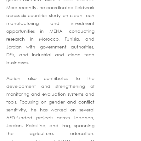
More recently, he coordinated fieldwork
across six countries study on clean tech
manufacturing and investment
opportunities in MENA, conducting
research in Morocco, Tunisia, and
Jordan with government authorities,
DFIs, and industrial and clean tech
businesses.
Adrien also contributes to the
development and strengthening of
monitoring and evaluation systems and
tools. Focusing on gender and conflict
sensitivity, he has worked on several
AFD-funded projects across Lebanon,
Jordan, Palestine, and Iraq, spanning
the agriculture, education,