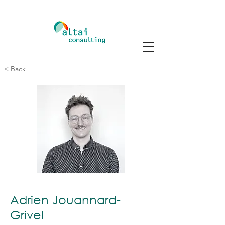
< Back
Adrien Jouannard-
Grivel