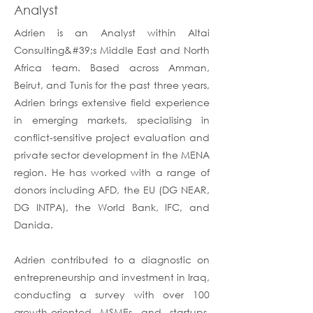
Analyst
Adrien is an Analyst within Altai
Consulting&#39;s Middle East and North
Africa team. Based across Amman,
Beirut, and Tunis for the past three years,
Adrien brings extensive field experience
in emerging markets, specialising in
conflict-sensitive project evaluation and
private sector development in the MENA
region. He has worked with a range of
donors including AFD, the EU (DG NEAR,
DG INTPA), the World Bank, IFC, and
Danida.
Adrien contributed to a diagnostic on
entrepreneurship and investment in Iraq,
conducting a survey with over 100
growth-oriented MSMEs and startups.