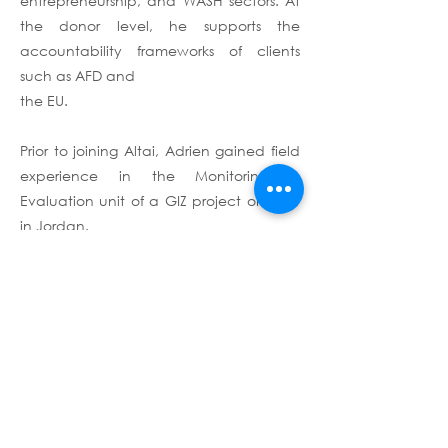
entrepreneurship, and WASH sectors. At
the donor level, he supports the
accountability frameworks of clients
such as AFD and
the EU.
Prior to joining Altai, Adrien gained field
experience in the Monitoring &
Evaluation unit of a GIZ project on TVET
in Jordan.
Adrien holds a Master's in International
Security from the Paris School of
International Affairs (PSIA, Sciences Po)
and a dual Bachelor's in Political and
Social Sciences from Sciences Po Paris
and the Free University of Berlin. He is
fluent in French, English, and German,