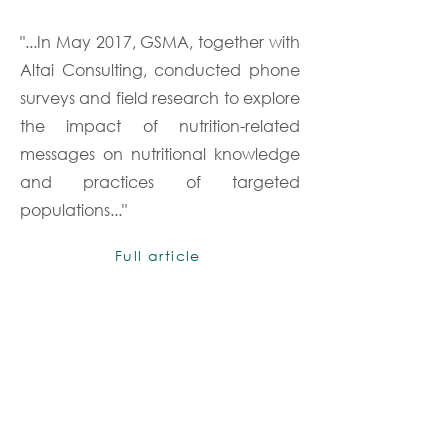
"...In May 2017, GSMA, together with
Altai Consulting, conducted phone
surveys and field research to explore
the impact of nutrition-related
messages on nutritional knowledge
and practices of targeted
populations..."
Full article