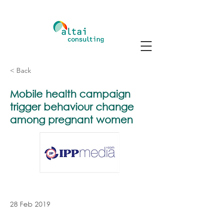
< Back
Mobile health campaign
trigger behaviour change
among pregnant women
28 Feb 2019