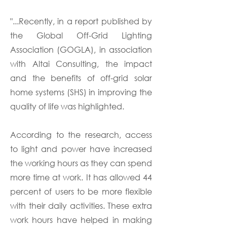
"...Recently, in a report published by
the Global Off-Grid Lighting
Association (GOGLA), in association
with Altai Consulting, the impact
and the benefits of off-grid solar
home systems (SHS) in improving the
quality of life was highlighted.
According to the research, access
to light and power have increased
the working hours as they can spend
more time at work. It has allowed 44
percent of users to be more flexible
with their daily activities. These extra
work hours have helped in making