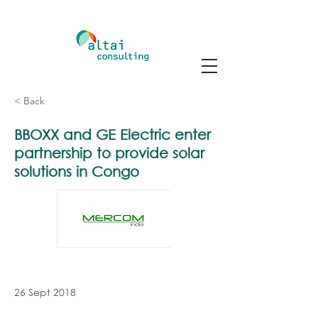
< Back
BBOXX and GE Electric enter
partnership to provide solar
solutions in Congo
26 Sept 2018