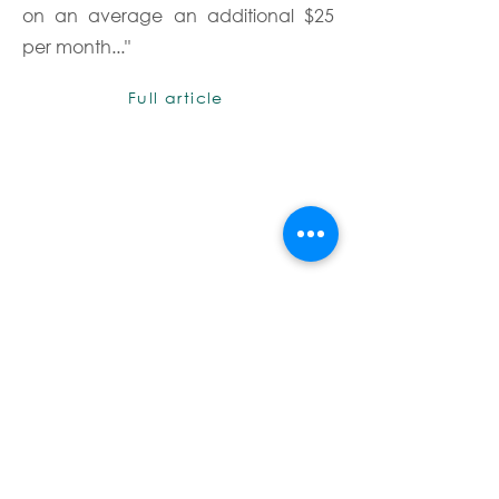
on an average an additional $25
per month..."
Full article
Terms & Conditions