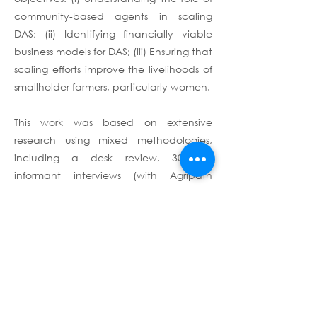
community-based agents in scaling
DAS; (ii) Identifying financially viable
business models for DAS; (iii) Ensuring that
scaling efforts improve the livelihoods of
smallholder farmers, particularly women.
This work was based on extensive
research using mixed methodologies,
including a desk review, 30 key
informant interviews (with Agripath
partners, governments, research
institutions, development partners, DAS
providers, and other agricultural private-
sector stakeholders), and fieldwork in
India.
Terms & Conditions