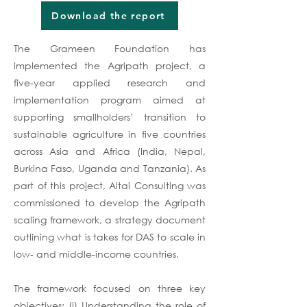
Download the report
The Grameen Foundation has
implemented the Agripath project, a
five-year applied research and
implementation program aimed at
supporting smallholders’ transition to
sustainable agriculture in five countries
across Asia and Africa (India, Nepal,
Burkina Faso, Uganda and Tanzania). As
part of this project, Altai Consulting was
commissioned to develop the Agripath
scaling framework, a strategy document
outlining what is takes for DAS to scale in
low- and middle-income countries.
The framework focused on three key
objectives: (i) Understanding the role of