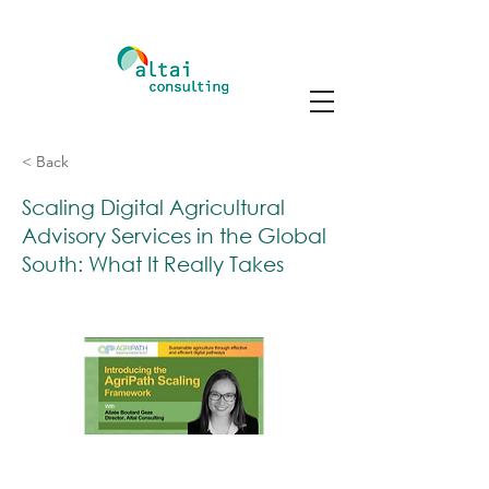
< Back
Scaling Digital Agricultural
Advisory Services in the Global
South: What It Really Takes