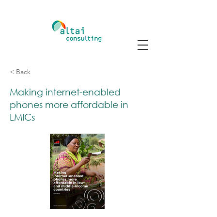
< Back
Making internet-enabled
phones more affordable in
LMICs