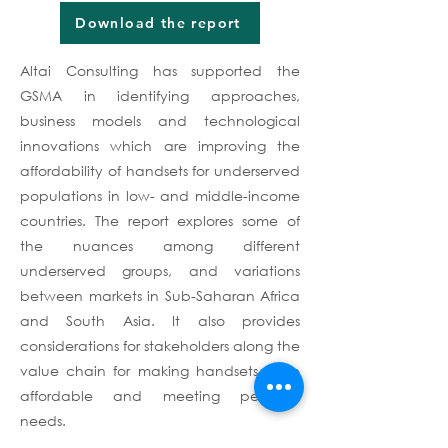
Download the report
Altai Consulting has supported the
GSMA in identifying approaches,
business models and technological
innovations which are improving the
affordability of handsets for underserved
populations in low- and middle-income
countries. The report explores some of
the nuances among different
underserved groups, and variations
between markets in Sub-Saharan Africa
and South Asia. It also provides
considerations for stakeholders along the
value chain for making handsets more
affordable and meeting people’s
needs.