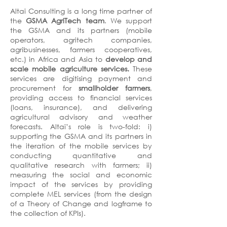
Altai Consulting is a long time partner of
the
GSMA AgriTech team
. We support
the GSMA and its partners (mobile
operators, agritech companies,
agribusinesses, farmers cooperatives,
etc.) in Africa and Asia to
develop and
scale mobile agriculture services.
These
services are digitising payment and
procurement for
smallholder farmers
,
providing access to financial services
(loans, insurance), and delivering
agricultural advisory and weather
forecasts. Altai’s role is two-fold: i)
supporting the GSMA and its partners in
the iteration of the mobile services by
conducting quantitative and
qualitative research with farmers; ii)
measuring the social and economic
impact of the services by providing
complete MEL services (from the design
of a Theory of Change and logframe to
the collection of KPIs).