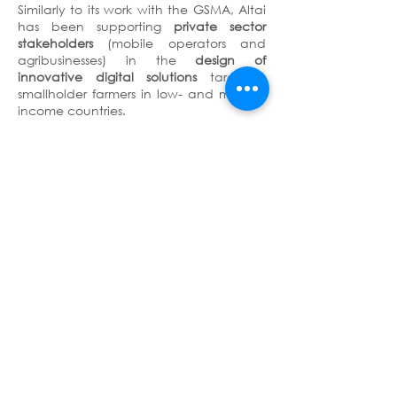
Similarly to its work with the GSMA, Altai
has been supporting
private sector
stakeholders
(mobile operators and
agribusinesses) in the
design of
innovative digital solutions
targeting
smallholder farmers in low- and middle-
income countries.
More details on Altai’s work with the
GSMA AgriTech Innovation Fund are
available
here
.
Terms & Conditions
Privacy Policy
Copyright © 2026 - Altai