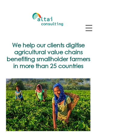
We help our clients digitise
agricultural value chains
benefiting smallholder farmers
in more than 25 countries