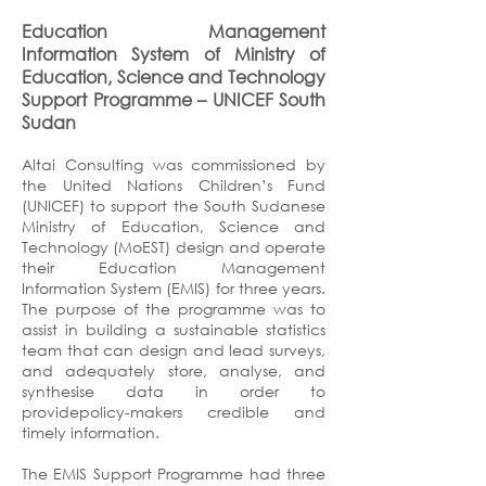
Education Management
Information System of Ministry of
Education, Science and Technology
Support Programme
–
UNICEF South
Sudan
Altai Consulting was commissioned by
the United Nations Children’s Fund
(UNICEF) to support the South Sudanese
Ministry of Education, Science and
Technology (MoEST) design and operate
their Education Management
Information System (EMIS) for three years.
The purpose of the programme was to
assist in building a sustainable statistics
team that can design and lead surveys,
and adequately store, analyse, and
synthesise data in order to
providepolicy-makers credible and
timely information.
The EMIS Support Programme had three