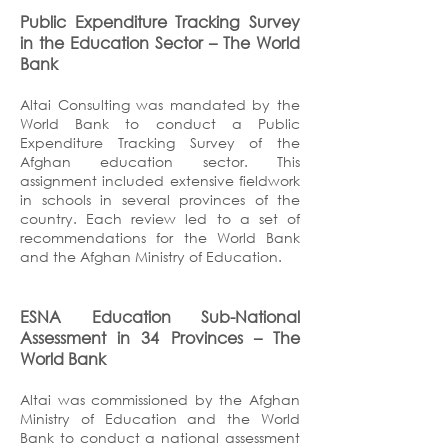
Public Expenditure Tracking Survey
in the Education Sector
– The World
Bank
Altai Consulting was mandated by the
World Bank to conduct a Public
Expenditure Tracking Survey of the
Afghan education sector. This
assignment included extensive fieldwork
in schools in several provinces of the
country. Each review led to a set of
recommendations for the World Bank
and the Afghan Ministry of Education.
ESNA Education Sub-National
Assessment in 34 Provinces
– The
World Bank
Altai was commissioned by the Afghan
Ministry of Education and the World
Bank to conduct a national assessment