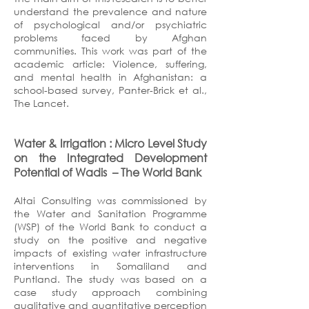
understand the prevalence and nature
of psychological and/or psychiatric
problems faced by Afghan
communities. This work was part of the
academic article: Violence, suffering,
and mental health in Afghanistan: a
school-based survey, Panter-Brick et al.,
The Lancet.
Water & Irrigation : Micro Level Study
on the Integrated Development
Potential of Wadis
– The World Bank
Altai Consulting was commissioned by
the Water and Sanitation Programme
(WSP) of the World Bank to conduct a
study on the positive and negative
impacts of existing water infrastructure
interventions in Somaliland and
Puntland. The study was based on a
case study approach combining
qualitative and quantitative perception