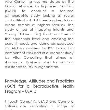
Altai Consulting was mandated by the
Global Alliance for Improved Nutrition
(GAIN) to conduct a focused
ethnographic study looking at social
and attitudinal child feeding trends in a
broad sample of Afghan families. The
study aimed at mapping Infants and
Young Children (IYC) food practices at
the household level and assessing the
current needs and demands expressed
by Afghan mothers for IYC foods. This
component was part of a broader study
by Altai Consulting that aimed at
shaping a business plan for nutrition
assistance to IYC in Afghanistan.
Knowledge, Attitudes and Practicies
(KAP) for a Reproductive Health
Program
– USAID
Through Compri-A, USAID and Constella
Futures are supporting a range of