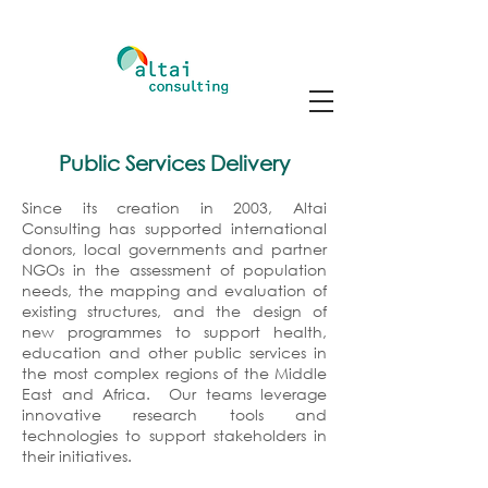
Public Services Delivery
Since its creation in 2003, Altai
Consulting has supported international
donors, local governments and partner
NGOs in the assessment of population
needs, the mapping and evaluation of
existing structures, and the design of
new programmes to support health,
education and other public services in
the most complex regions of the Middle
East and Africa. Our teams leverage
innovative research tools and
technologies to support stakeholders in
their initiatives.