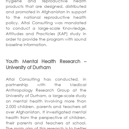
hygiene and reproductive health
products that are designed, distributed
and promoted in Afghanistan in support
to the national reproductive health
policy. Altai Consulting was mandated
to conduct a large-scale Knowledge,
Attitudes and Practicies (KAP) study in
order to provide the program with sound
baseline information.
Youth Mental Health Research
–
University of Durham
Altai Consulting has conducted, in
partnership with the Medical
Anthropology Research Group at the
University of Durham, a large-scale study
on mental health involving more than
2,000 children, parents and teachers all
over Afghanistan. It investigated mental
health from the perspective of children,
their parents and teachers at school.
The main aim of this research is to better