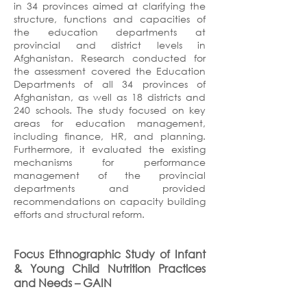
in 34 provinces aimed at clarifying the
structure, functions and capacities of
the education departments at
provincial and district levels in
Afghanistan. Research conducted for
the assessment covered the Education
Departments of all 34 provinces of
Afghanistan, as well as 18 districts and
240 schools. The study focused on key
areas for education management,
including finance, HR, and planning.
Furthermore, it evaluated the existing
mechanisms for performance
management of the provincial
departments and provided
recommendations on capacity building
efforts and structural reform.
Focus Ethnographic Study of Infant
& Young Child Nutrition Practices
and Needs
– GAIN