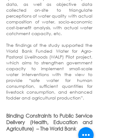
data, as well as objective data
collected on-site to triangulate
perceptions of water quality with actual
composition of water, socio-economic
cost-benefit analysis, with actual water
catchment capacity, etc.
The findings of the study supported the
World Bank Funded Water for Agro-
Pastoral Livelihoods (WALP) Pilot project,
which aims to strengthen government
capacity to implement small-scale
water interventions with the view to
provide “safe water for human
consumption, sufficient quantities for
livestock consumption, and enhanced
fodder and agricultural production”.
Binding Constraints to Public Service
Delivery (Health, Education and
Agriculture)
– The World Bank