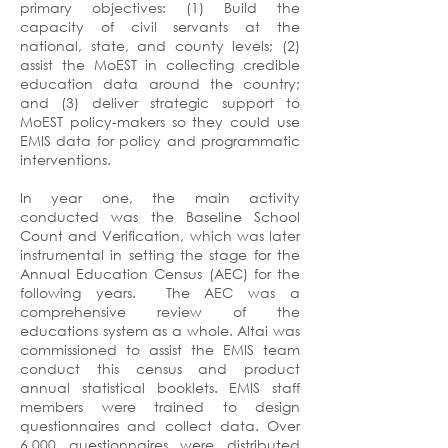
primary objectives: (1) Build the
capacity of civil servants at the
national, state, and county levels; (2)
assist the MoEST in collecting credible
education data around the country;
and (3) deliver strategic support to
MoEST policy-makers so they could use
EMIS data for policy and programmatic
interventions.
In year one, the main activity
conducted was the Baseline School
Count and Verification, which was later
instrumental in setting the stage for the
Annual Education Census (AEC) for the
following years. The AEC was a
comprehensive review of the
educations system as a whole. Altai was
commissioned to assist the EMIS team
conduct this census and product
annual statistical booklets. EMIS staff
members were trained to design
questionnaires and collect data. Over
6,000 questionnaires were distributed