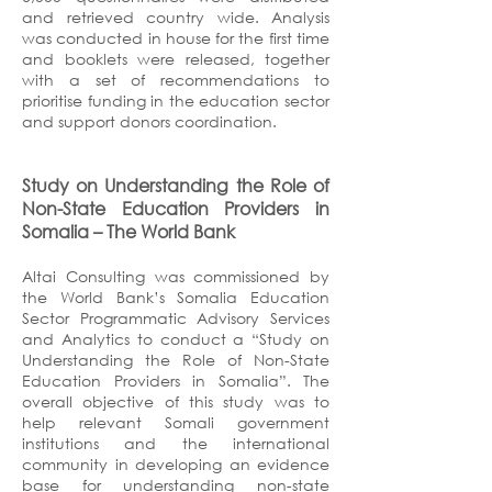
and retrieved country wide. Analysis
was conducted in house for the first time
and booklets were released, together
with a set of recommendations to
prioritise funding in the education sector
and support donors coordination.
Study on Understanding the Role of
Non-State Education Providers in
Somalia
– The
World Bank
Altai Consulting was commissioned by
the World Bank’s Somalia Education
Sector Programmatic Advisory Services
and Analytics to conduct a “Study on
Understanding the Role of Non-State
Education Providers in Somalia”. The
overall objective of this study was to
help relevant Somali government
institutions and the international
community in developing an evidence
base for understanding non-state