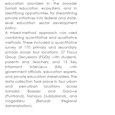
education providers in the broader
Somali education ecosystem, and in
identifying opportunities for streamlining
private initiatives into federal and state-
level education sector development
policy.
A mixed-method approach was used
combining quantitative and qualitative
methods. These included a quantitative
survey of 170 primary and secondary
schools across four locations; 27 Focus
Group Discussions (FGDs) with students,
parents and teachers; and 15 Key
Informant Interviews (KIIs) with
government officials, education experts,
and private education stakeholders. The
data collection took place in four urban
and peri-urban locations across
Somalia: Bosasso and Garowe
(Puntland), Kismayo (Jubbaland), and
Mogadishu (Benadir Regional
Administration).