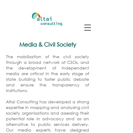
Media & Civil Society
The mobilisation of the civil society
through a broad network of CSOs, and
the development of independent
media are critical in the early stage of
state building to foster public debate
and ensure the transparency of
institutions.
Altai Consulting has developed a strong
expertise in mapping and analysing civil
society organisations and assessing their
potential role in advocacy and as an
alternative to public services delivery.
Our media experts have designed