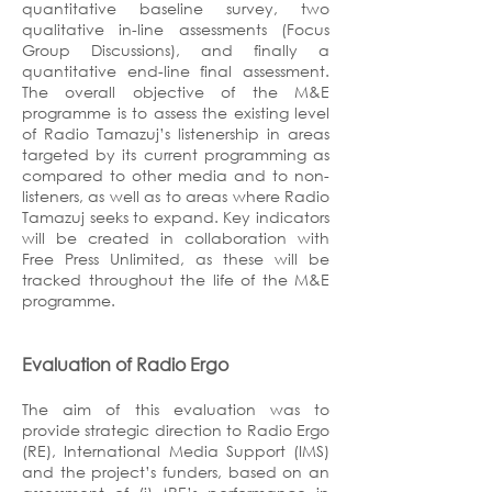
quantitative baseline survey, two
qualitative in-line assessments (Focus
Group Discussions), and finally a
quantitative end-line final assessment.
The overall objective of the M&E
programme is to assess the existing level
of Radio Tamazuj’s listenership in areas
targeted by its current programming as
compared to other media and to non-
listeners, as well as to areas where Radio
Tamazuj seeks to expand. Key indicators
will be created in collaboration with
Free Press Unlimited, as these will be
tracked throughout the life of the M&E
programme.
Evaluation of Radio Ergo
The aim of this evaluation was to
provide strategic direction to Radio Ergo
(RE), International Media Support (IMS)
and the project’s funders, based on an