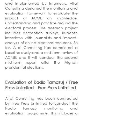
and implemented by Internews. Altai
Consulting designed the monitoring and
evaluation framework to evaluate the
impact of ACME on knowledge,
understanding and practice around the
electoral process. The research project
includes perception surveys, in-depth
interviews with journalists and impact-
analysis of online elections resources. So
far, Altai Consulting has completed a
baseline study and a mid-term review of
ACME, and it will conduct the second
mid-term report after the Afghan
presidential elections.
Evaluation of Radio Tamazuj / Free
Press Unlimited
– Free Press Unlimited
Altai Consulting has been contracted
by Free Press Unlimited to conduct the
Radio Tamazuj monitoring and
evaluation programme. This includes a