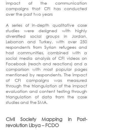
impact of the communication
campaigns that CFI has conducted
over the past two years
A series of in-depth qualitative case
studies were designed with highly
diversified social groups in Jordan,
Lebanon and Turkey, with over 250
respondents from Syrian refugees and
host communities, combined with a
social media analysis of CFI videos on
Facebook (reach and reactions) and a
comparison with most popular pages
mentioned by respondents. The impact
of CFI campaigns was measured
through the triangulation of the impact
evaluation and content testing through
triangulation of data from the case
studies and the SMA.
Civil Society Mapping in Post-
revolution Libya
– FCDO