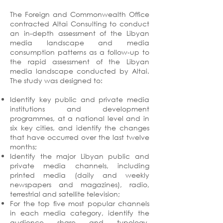
The Foreign and Commonwealth Office
contracted Altai Consulting to conduct
an in-depth assessment of the Libyan
media landscape and media
consumption patterns as a follow-up to
the rapid assessment of the Libyan
media landscape conducted by Altai.
The study was designed to:
Identify key public and private media
institutions and development
programmes, at a national level and in
six key cities, and identify the changes
that have occurred over the last twelve
months;
Identify the major Libyan public and
private media channels, including
printed media (daily and weekly
newspapers and magazines), radio,
terrestrial and satellite television;
For the top five most popular channels
in each media category, identify the
audience share and typology,