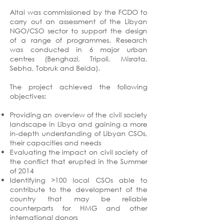
Altai was commissioned by the FCDO to
carry out an assessment of the Libyan
NGO/CSO sector to support the design
of a range of programmes. Research
was conducted in 6 major urban
centres (Benghazi, Tripoli, Misrata,
Sebha, Tobruk and Beida).
The project achieved the following
objectives:
Providing an overview of the civil society
landscape in Libya and gaining a more
in-depth understanding of Libyan CSOs,
their capacities and needs
Evaluating the impact on civil society of
the conflict that erupted in the Summer
of 2014
Identifying >100 local CSOs able to
contribute to the development of the
country that may be reliable
counterparts for HMG and other
international donors