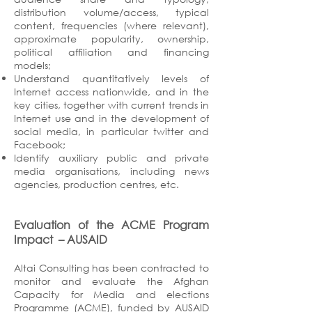
distribution volume/access, typical
content, frequencies (where relevant),
approximate popularity, ownership,
political affiliation and financing
models;
Understand quantitatively levels of
Internet access nationwide, and in the
key cities, together with current trends in
Internet use and in the development of
social media, in particular twitter and
Facebook;
Identify auxiliary public and private
media organisations, including news
agencies, production centres, etc.
Evaluation of the ACME Program
Impact
– AUSAID
Altai Consulting has been contracted to
monitor and evaluate the Afghan
Capacity for Media and elections
Programme (ACME), funded by AUSAID