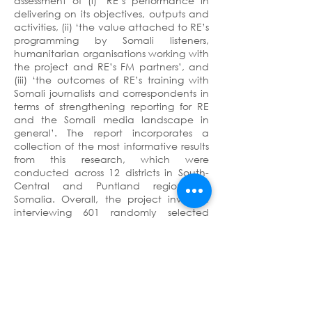
assessment of (i) ‘RE’s performance in
delivering on its objectives, outputs and
activities, (ii) ‘the value attached to RE’s
programming by Somali listeners,
humanitarian organisations working with
the project and RE’s FM partners’, and
(iii) ‘the outcomes of RE’s training with
Somali journalists and correspondents in
terms of strengthening reporting for RE
and the Somali media landscape in
general’. The report incorporates a
collection of the most informative results
from this research, which were
conducted across 12 districts in South-
Central and Puntland regions of
Somalia. Overall, the project involved
interviewing 601 randomly selected
respondents, with a 79-question
questionnaire, together with 46 Key
Informant Interviews (KIIs) with
stakeholders including radio partners,
Stringers (or local correspondents) and
humanitarian organisations.