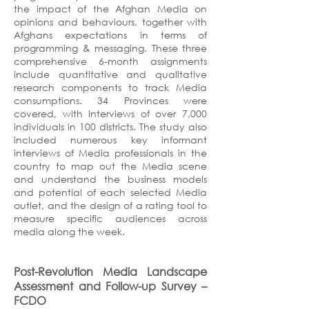
the impact of the Afghan Media on
opinions and behaviours, together with
Afghans expectations in terms of
programming & messaging. These three
comprehensive 6-month assignments
include quantitative and qualitative
research components to track Media
consumptions. 34 Provinces were
covered, with interviews of over 7,000
individuals in 100 districts. The study also
included numerous key informant
interviews of Media professionals in the
country to map out the Media scene
and understand the business models
and potential of each selected Media
outlet, and the design of a rating tool to
measure specific audiences across
media along the week.
Post-Revolution Media Landscape
Assessment and Follow-up Survey
–
FCDO