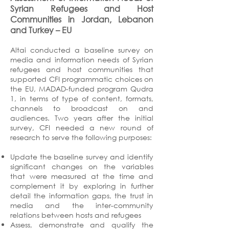
Syrian Refugees and Host
Communities in Jordan, Lebanon
and Turkey
– EU
Altai conducted a baseline survey on
media and information needs of Syrian
refugees and host communities that
supported CFI programmatic choices on
the EU, MADAD-funded program Qudra
1, in terms of type of content, formats,
channels to broadcast on and
audiences. Two years after the initial
survey, CFI needed a new round of
research to serve the following purposes:
Update the baseline survey and identify
significant changes on the variables
that were measured at the time and
complement it by exploring in further
detail the information gaps, the trust in
media and the inter-community
relations between hosts and refugees
Assess, demonstrate and qualify the