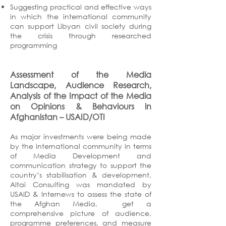
Suggesting practical and effective ways
in which the international community
can support Libyan civil society during
the crisis through researched
programming
Assessment of the Media
Landscape, Audience Research,
Analysis of the Impact of the Media
on Opinions & Behaviours in
Afghanistan
– USAID/OTI
As major investments were being made
by the international community in terms
of Media Development and
communication strategy to support the
country’s stabilisation & development,
Altai Consulting was mandated by
USAID & Internews to assess the state of
the Afghan Media, get a
comprehensive picture of audience,
programme preferences, and measure