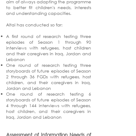
aim of always adapting the programme
to better fit children's needs, interests
and understanding capacities.
Altai has conducted so far:
A first round of research testing three
episodes of Season 1 through 90
interviews with refugees, host children
and their caregivers in Iraq, Jordan and
Lebanon
One round of research testing three
storyboards of future episodes of Season
2 through 36 FGDs with refugees, host
children, and their caregivers in Iraq,
Jordan and Lebanon
One round of research testing 6
storyboards of future episodes of Season
4 through 144 interviews with refugees,
host children, and their caregivers in
Iraq, Jordan and Lebanon
Assessment of Information Needs of