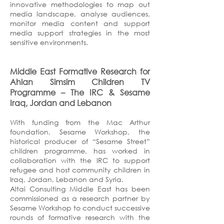
innovative methodologies to map out
media landscape, analyse audiences,
monitor media content and support
media support strategies in the most
sensitive environments.
Middle East Formative Research for
Ahlan Simsim Children TV
Programme – The IRC & Sesame
Iraq, Jordan and Lebanon
With funding from the Mac Arthur
foundation, Sesame Workshop, the
historical producer of “Sesame Street”
children programme, has worked in
collaboration with the IRC to support
refugee and host community children in
Iraq, Jordan, Lebanon and Syria.
Altai Consulting Middle East has been
commissioned as a research partner by
Sesame Workshop to conduct successive
rounds of formative research with the